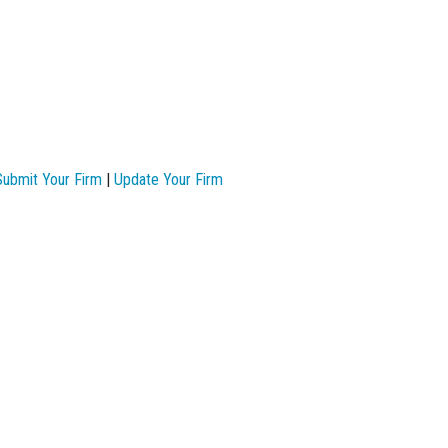
Submit Your Firm
|
Update Your Firm