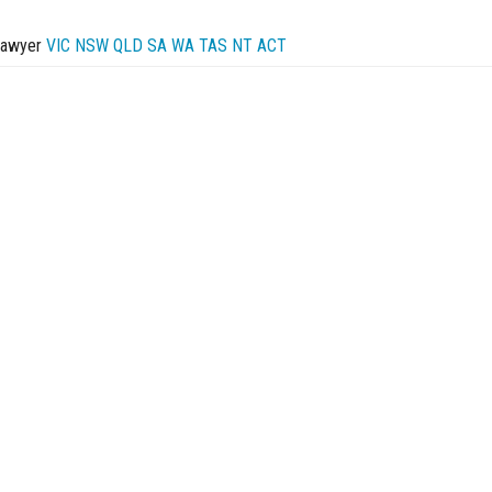
Lawyer
VIC
NSW
QLD
SA
WA
TAS
NT
ACT