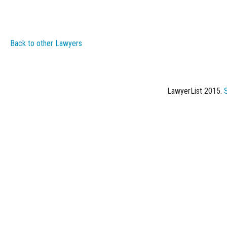
Back to other Lawyers
LawyerList 2015.