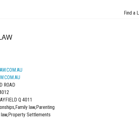
Find a 
LAW
AW.COM.AU
W.COM.AU
D ROAD
4012
AYFIELD Q 4011
onships,Family law,Parenting
 law,Property Settlements