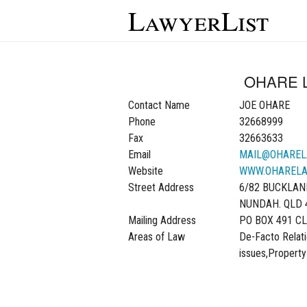
LawyerList
OHARE 
Contact Name
JOE OHARE
Phone
32668999
Fax
32663633
Email
MAIL@OHAREL
Website
WWW.OHARELA
Street Address
6/82 BUCKLAN
NUNDAH. QLD 
Mailing Address
PO BOX 491 CL
Areas of Law
De-Facto Relati
issues,Property