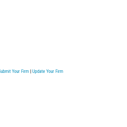
Submit Your Firm
|
Update Your Firm