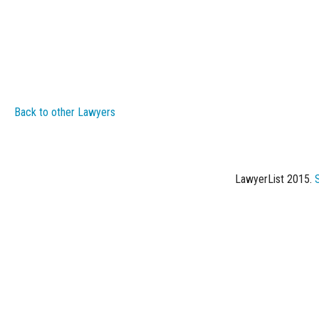
Back to other Lawyers
LawyerList 2015.