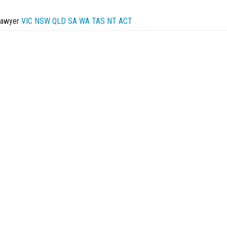
Lawyer
VIC
NSW
QLD
SA
WA
TAS
NT
ACT