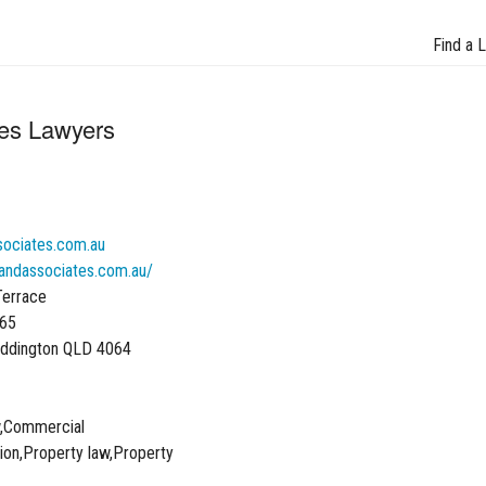
Find a 
tes Lawyers
sociates.com.au
landassociates.com.au/
Terrace
065
addington QLD 4064
w,Commercial
ation,Property law,Property