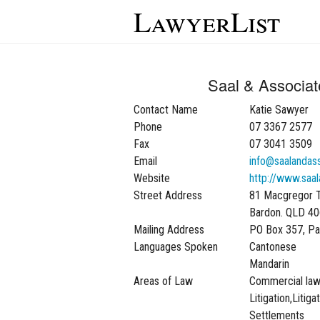
LawyerList
Saal & Associa
Contact Name
Katie Sawyer
Phone
07 3367 2577
Fax
07 3041 3509
Email
info@saalandas
Website
http://www.saa
Street Address
81 Macgregor 
Bardon. QLD 4
Mailing Address
PO Box 357, P
Languages Spoken
Cantonese
Mandarin
Areas of Law
Commercial la
Litigation,Litig
Settlements