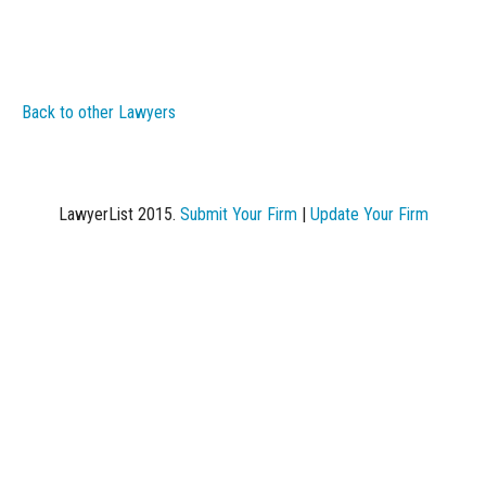
Back to other Lawyers
LawyerList 2015.
Submit Your Firm
|
Update Your Firm