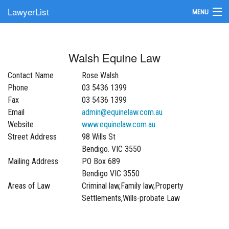
LawyerList
MENU
Find a Lawyer
Walsh Equine Law
Submit Your Firm
Contact Name
Rose Walsh
Update Your Listing
Phone
03 5436 1399
Fax
03 5436 1399
Email
admin@equinelaw.com.au
Website
www.equinelaw.com.au
Street Address
98 Wills St
Bendigo. VIC 3550
Mailing Address
PO Box 689
Bendigo VIC 3550
Areas of Law
Criminal law,Family law,Property
Settlements,Wills-probate Law