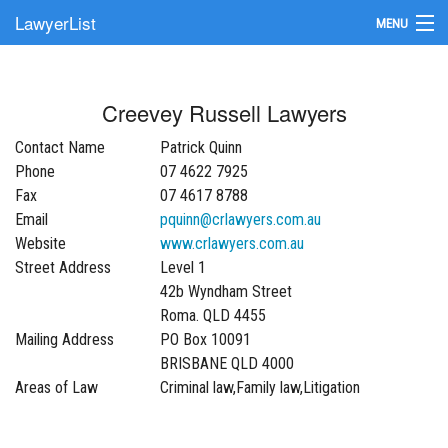
LawyerList
MENU
Find a Lawyer
Creevey Russell Lawyers
Submit Your Firm
Contact Name
Patrick Quinn
Update Your Listing
Phone
07 4622 7925
Fax
07 4617 8788
Email
pquinn@crlawyers.com.au
Website
www.crlawyers.com.au
Street Address
Level 1
42b Wyndham Street
Roma. QLD 4455
Mailing Address
PO Box 10091
BRISBANE QLD 4000
Areas of Law
Criminal law,Family law,Litigation