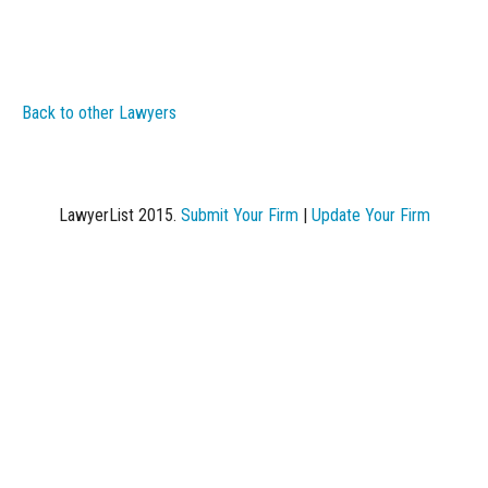
Back to other Lawyers
LawyerList 2015.
Submit Your Firm
|
Update Your Firm