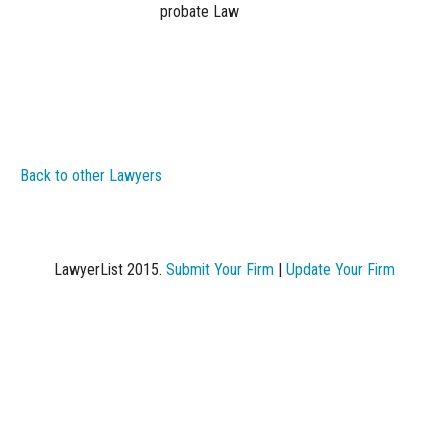
probate Law
Back to other Lawyers
LawyerList 2015.
Submit Your Firm
|
Update Your Firm