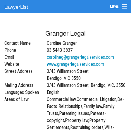
LawyerList
MENU
Find a Lawyer
Granger Legal
Submit Your Firm
Contact Name
Caroline Granger
Update Your Listing
Phone
03 5443 3837
Email
carolineg@grangerlegalservices.com
Website
www.grangerlegalservices.com
Street Address
3/43 Williamson Street
Bendigo. VIC 3550
Mailing Address
3/43 Williamson Street, Bendigo, VIC, 3550
Languages Spoken
English
Areas of Law
Commercial law,Commercial Litigation,De-
Facto Relationships,Family law,Family
Trusts,Parenting issues,Patents-
copyright,Property law,Property
Settlements,Restraining orders,Wills-