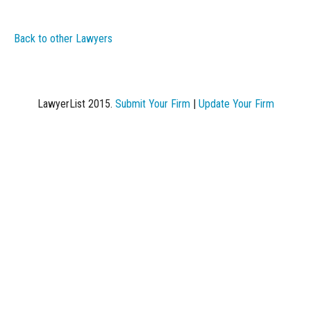
Back to other Lawyers
LawyerList 2015.
Submit Your Firm
|
Update Your Firm