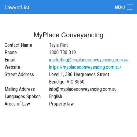
LawyerList
MENU
Find a Lawyer
MyPlace Conveyancing
Submit Your Firm
Contact Name
Tayla Flint
Update Your Listing
Phone
1300 730 319
Email
marketing@myplaceconveyancing.com.au
Website
https://myplaceconveyancing.com.au/
Street Address
Level 1, 386 Hargreaves Street
Bendigo. VIC 3550
Mailing Address
info@myplaceconveyancing.com.au
Languages Spoken
English
Areas of Law
Property law