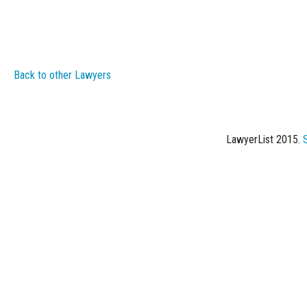
Back to other Lawyers
LawyerList 2015.