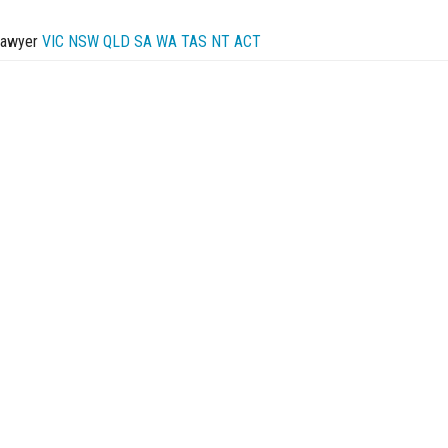
Lawyer
VIC
NSW
QLD
SA
WA
TAS
NT
ACT