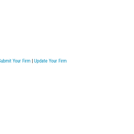
Submit Your Firm
|
Update Your Firm