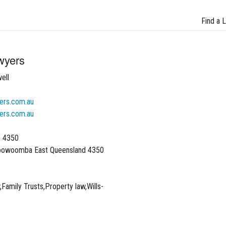
Find a 
wyers
ell
ers.com.au
ers.com.au
D 4350
oowoomba East Queensland 4350
Family Trusts,Property law,Wills-