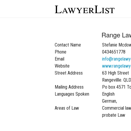
LawyerList
Range La
Contact Name
Stefanie Mcdow
Phone
0434651778
Email
info@rangelawy
Website
www.rangelawy
Street Address
63 High Street
Rangevillle. QL
Mailing Address
Po box 4571 T
Languages Spoken
English
German,
Areas of Law
Commercial law,
probate Law