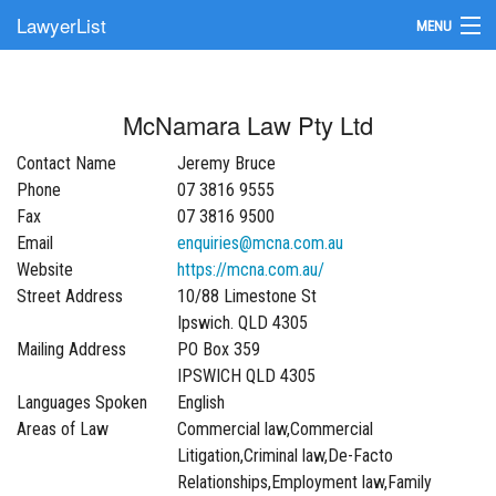
LawyerList
MENU
Find a Lawyer
McNamara Law Pty Ltd
Submit Your Firm
Contact Name
Jeremy Bruce
Update Your Listing
Phone
07 3816 9555
Fax
07 3816 9500
Email
enquiries@mcna.com.au
Website
https://mcna.com.au/
Street Address
10/88 Limestone St
Ipswich. QLD 4305
Mailing Address
PO Box 359
IPSWICH QLD 4305
Languages Spoken
English
Areas of Law
Commercial law,Commercial
Litigation,Criminal law,De-Facto
Relationships,Employment law,Family