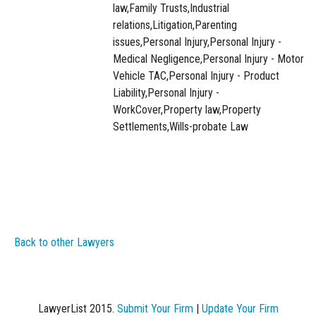
law,Family Trusts,Industrial
relations,Litigation,Parenting
issues,Personal Injury,Personal Injury -
Medical Negligence,Personal Injury - Motor
Vehicle TAC,Personal Injury - Product
Liability,Personal Injury -
WorkCover,Property law,Property
Settlements,Wills-probate Law
Back to other Lawyers
LawyerList 2015.
Submit Your Firm
|
Update Your Firm