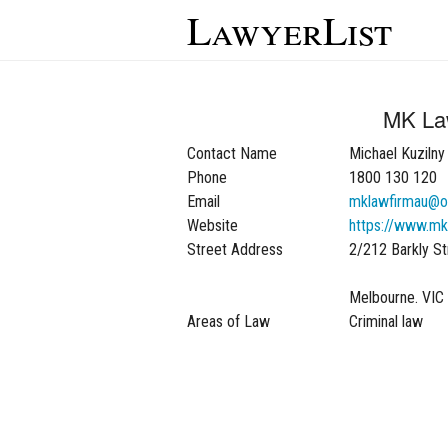
LawyerList
MK L
Contact Name
Michael Kuzilny
Phone
1800 130 120
Email
mklawfirmau@o
Website
https://www.mk
Street Address
2/212 Barkly Str
Melbourne. VIC
Areas of Law
Criminal law