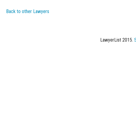
Back to other Lawyers
LawyerList 2015.