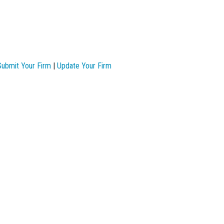
Submit Your Firm
|
Update Your Firm