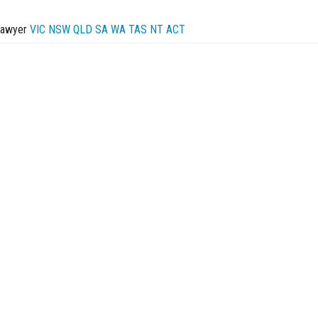
Lawyer
VIC
NSW
QLD
SA
WA
TAS
NT
ACT