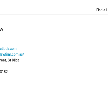
Find a 
aw
utlook.com
lawfirm.com.au/
eet, St Kilda
 3182