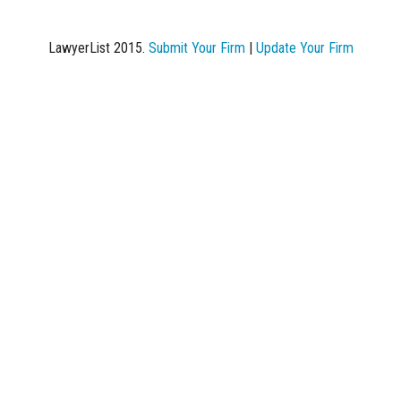
LawyerList 2015.
Submit Your Firm
|
Update Your Firm