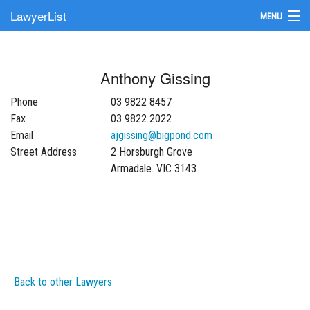
LawyerList
MENU
Find a Lawyer
Anthony Gissing
Submit Your Firm
Phone
03 9822 8457
Update Your Listing
Fax
03 9822 2022
Email
ajgissing@bigpond.com
Street Address
2 Horsburgh Grove
Armadale. VIC 3143
Back to other Lawyers