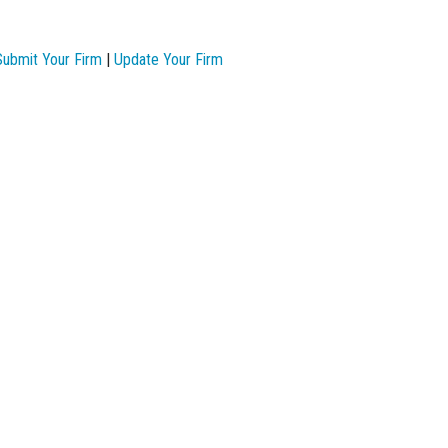
Submit Your Firm
|
Update Your Firm