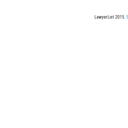
LawyerList 2015.