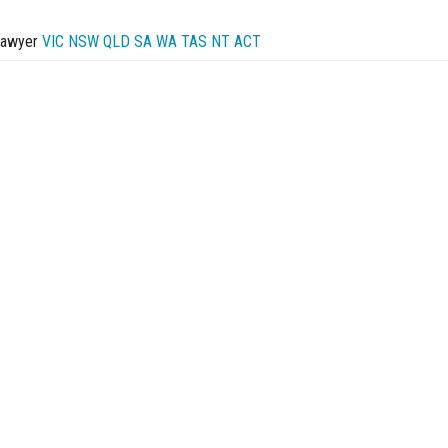
Lawyer
VIC
NSW
QLD
SA
WA
TAS
NT
ACT