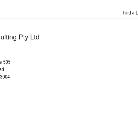
Find a 
lting Pty Ltd
te 505
ad
 3004