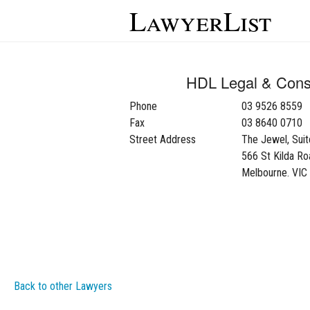
LawyerList
HDL Legal & Consu
Phone
03 9526 8559
Fax
03 8640 0710
Street Address
The Jewel, Sui
566 St Kilda Ro
Melbourne. VIC
Back to other Lawyers