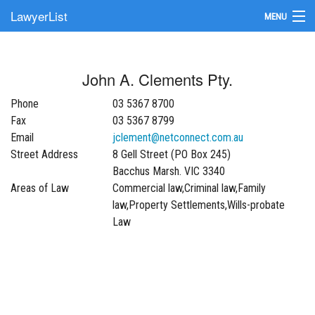
LawyerList
MENU
Find a Lawyer
John A. Clements Pty.
Submit Your Firm
Phone
03 5367 8700
Update Your Listing
Fax
03 5367 8799
Email
jclement@netconnect.com.au
Street Address
8 Gell Street (PO Box 245)
Bacchus Marsh. VIC 3340
Areas of Law
Commercial law,Criminal law,Family
law,Property Settlements,Wills-probate
Law