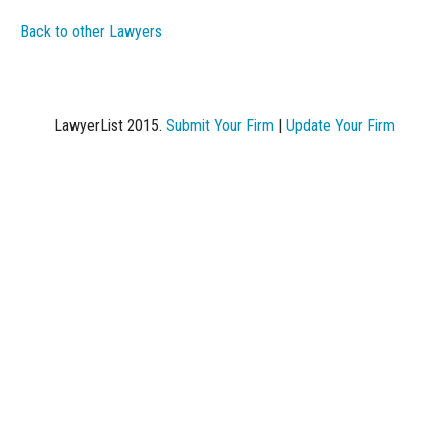
Back to other Lawyers
LawyerList 2015.
Submit Your Firm
|
Update Your Firm