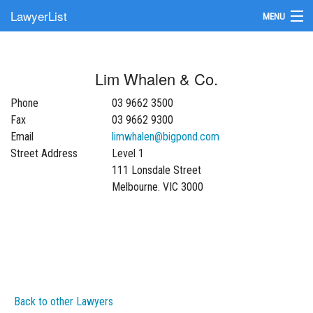
LawyerList
MENU
Find a Lawyer
Lim Whalen & Co.
Submit Your Firm
Phone
03 9662 3500
Update Your Listing
Fax
03 9662 9300
Email
limwhalen@bigpond.com
Street Address
Level 1
111 Lonsdale Street
Melbourne. VIC 3000
Back to other Lawyers