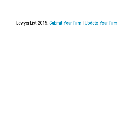
LawyerList 2015.
Submit Your Firm
|
Update Your Firm