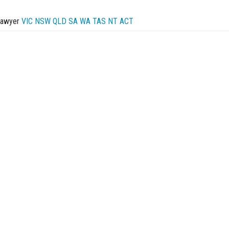
Lawyer
VIC
NSW
QLD
SA
WA
TAS
NT
ACT