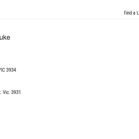
Find a 
Luke
VIC 3934
. Vic. 3931