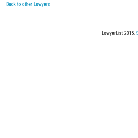
Back to other Lawyers
LawyerList 2015.