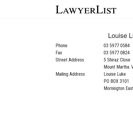
LawyerList
Louise 
Phone
03 5977 0584
Fax
03 5977 0824
Street Address
5 Shiraz Close
Mount Martha. 
Mailing Address
Louise Luke
PO BOX 3101
Mornington East