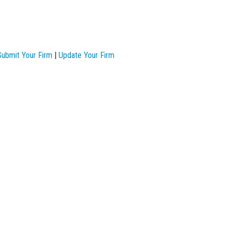
Submit Your Firm
|
Update Your Firm