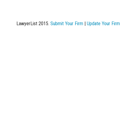
LawyerList 2015.
Submit Your Firm
|
Update Your Firm