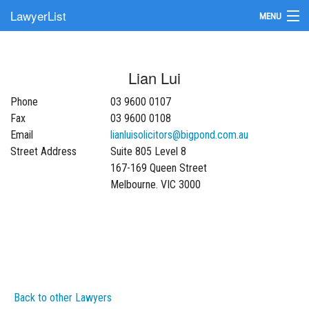
LawyerList
MENU
Find a Lawyer
Lian Lui
Submit Your Firm
Phone
03 9600 0107
Update Your Listing
Fax
03 9600 0108
Email
lianluisolicitors@bigpond.com.au
Street Address
Suite 805 Level 8
167-169 Queen Street
Melbourne. VIC 3000
Back to other Lawyers