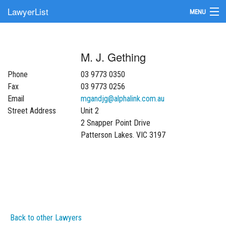
LawyerList
MENU
Find a Lawyer
M. J. Gething
Submit Your Firm
Phone
03 9773 0350
Update Your Listing
Fax
03 9773 0256
Email
mgandjg@alphalink.com.au
Street Address
Unit 2
2 Snapper Point Drive
Patterson Lakes. VIC 3197
Back to other Lawyers