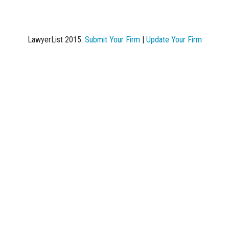
LawyerList 2015.
Submit Your Firm
|
Update Your Firm