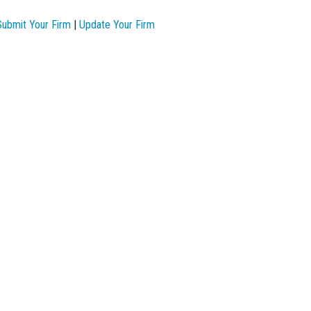
Submit Your Firm
|
Update Your Firm