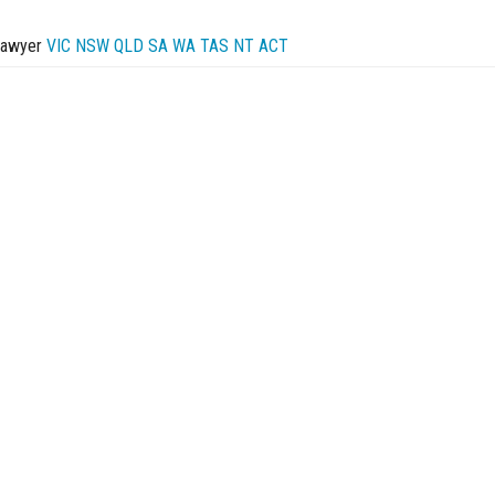
Lawyer
VIC
NSW
QLD
SA
WA
TAS
NT
ACT