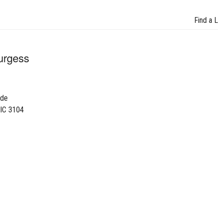
Find a 
urgess
ade
VIC 3104