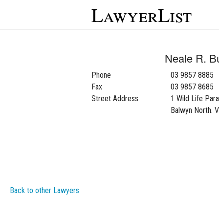
LawyerList
Neale R. B
Phone
03 9857 8885
Fax
03 9857 8685
Street Address
1 Wild Life Par
Balwyn North. 
Back to other Lawyers