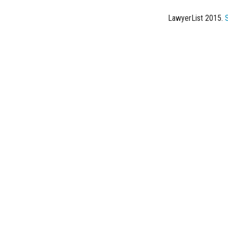
LawyerList 2015.