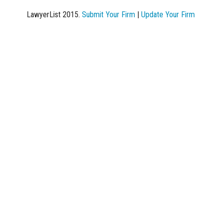
LawyerList 2015.
Submit Your Firm
|
Update Your Firm