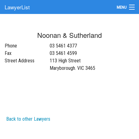
LawyerList
MENU
Find a Lawyer
Noonan & Sutherland
Submit Your Firm
Phone
03 5461 4377
Update Your Listing
Fax
03 5461 4599
Street Address
113 High Street
Maryborough. VIC 3465
Back to other Lawyers