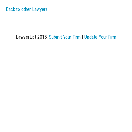
Back to other Lawyers
LawyerList 2015.
Submit Your Firm
|
Update Your Firm