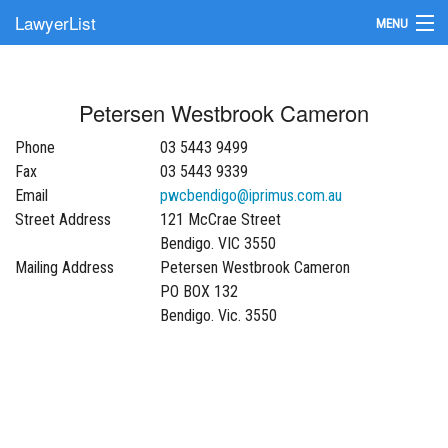
LawyerList
MENU
Find a Lawyer
Petersen Westbrook Cameron
Submit Your Firm
Phone
03 5443 9499
Update Your Listing
Fax
03 5443 9339
Email
pwcbendigo@iprimus.com.au
Street Address
121 McCrae Street
Bendigo. VIC 3550
Mailing Address
Petersen Westbrook Cameron
PO BOX 132
Bendigo. Vic. 3550