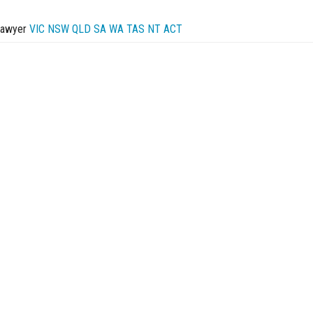
Lawyer
VIC
NSW
QLD
SA
WA
TAS
NT
ACT