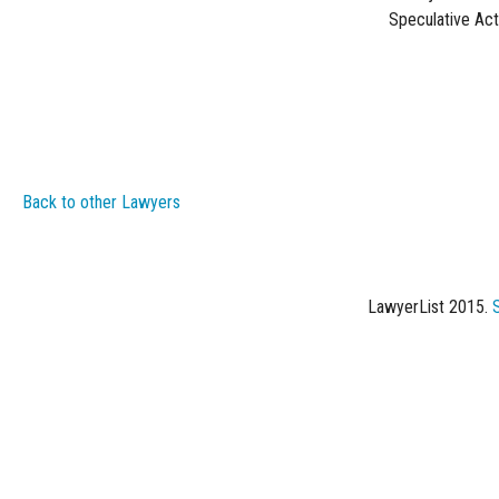
Speculative Act
Back to other Lawyers
LawyerList 2015.