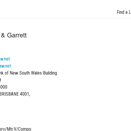
Find a 
& Garrett
aw.net
aw.net
nk of New South Wales Building
t
4000
BRISBANE 4001,
Serv/Mtr.V/Compo