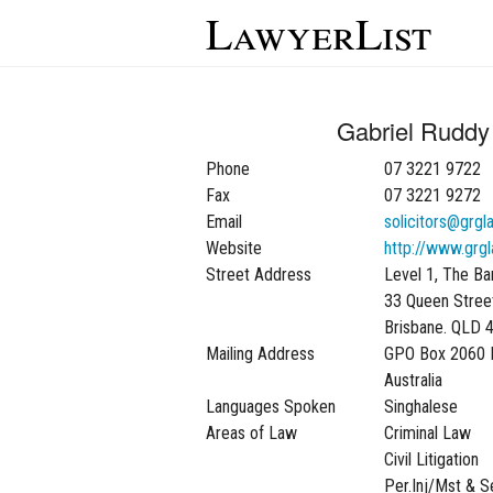
LawyerList
Gabriel Ruddy 
Phone
07 3221 9722
Fax
07 3221 9272
Email
solicitors@grgl
Website
http://www.grgl
Street Address
Level 1, The Ba
33 Queen Stree
Brisbane. QLD 
Mailing Address
GPO Box 2060 
Australia
Languages Spoken
Singhalese
Areas of Law
Criminal Law
Civil Litigation
Per.Inj/Mst & 