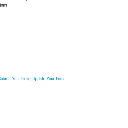
ions
Submit Your Firm
|
Update Your Firm