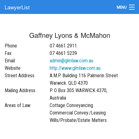
LawyerList
MENU
Find a Lawyer
Gaffney Lyons & McMahon
Submit Your Firm
Phone
07 4661 2911
Update Your Listing
Fax
07 4661 5239
Email
admin@glmlaw.com.au
Website
http://www.glmlaw.com.au
Street Address
A.M.P. Building 116 Palmerin Street
Warwick. QLD 4370
Mailing Address
P O Box 305 WARWICK 4370,
Australia
Areas of Law
Cottage Conveyancing
Commercial Convey./Leasing
Wills/Probate/Estate Matters