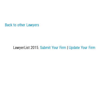
Back to other Lawyers
LawyerList 2015.
Submit Your Firm
|
Update Your Firm