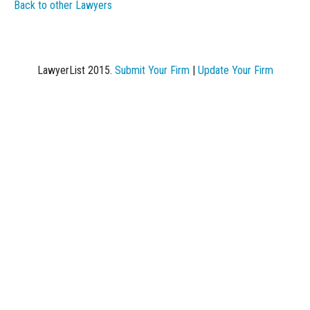
Back to other Lawyers
LawyerList 2015.
Submit Your Firm
|
Update Your Firm