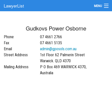
LawyerList
MENU
Find a Lawyer
Gudkovs Power Osborne
Submit Your Firm
Phone
07 4661 2766
Update Your Listing
Fax
07 4661 5135
Email
admin@gposols.com.au
Street Address
1st Floor 62 Palmerin Street
Warwick. QLD 4370
Mailing Address
P O Box 469 WARWICK 4370,
Australia