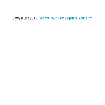
LawyerList 2015.
Submit Your Firm
|
Update Your Firm