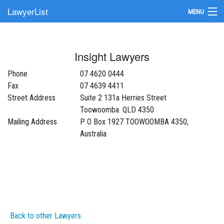
LawyerList
MENU
Find a Lawyer
Insight Lawyers
Submit Your Firm
Phone
07 4620 0444
Update Your Listing
Fax
07 4639 4411
Street Address
Suite 2 131a Herries Street
Toowoomba. QLD 4350
Mailing Address
P O Box 1927 TOOWOOMBA 4350,
Australia
Back to other Lawyers