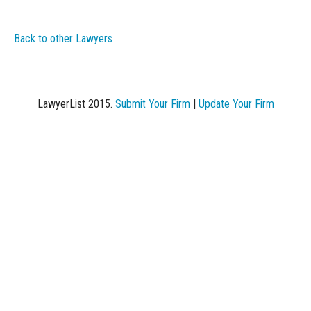
Back to other Lawyers
LawyerList 2015.
Submit Your Firm
|
Update Your Firm