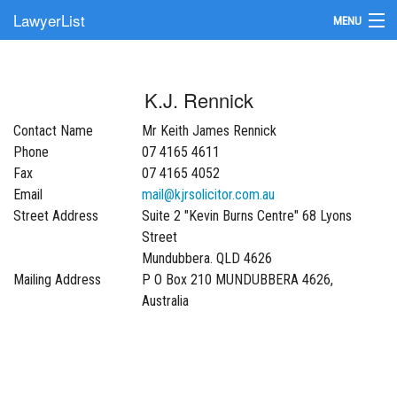
LawyerList
MENU
Find a Lawyer
K.J. Rennick
Submit Your Firm
Contact Name
Mr Keith James Rennick
Update Your Listing
Phone
07 4165 4611
Fax
07 4165 4052
Email
mail@kjrsolicitor.com.au
Street Address
Suite 2 "Kevin Burns Centre" 68 Lyons
Street
Mundubbera. QLD 4626
Mailing Address
P O Box 210 MUNDUBBERA 4626,
Australia