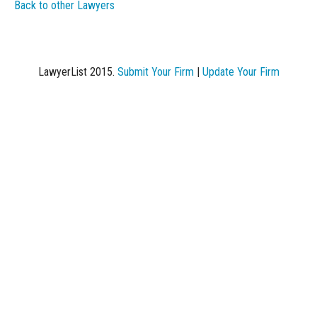
Back to other Lawyers
LawyerList 2015.
Submit Your Firm
|
Update Your Firm