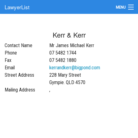
LawyerList
MENU
Find a Lawyer
Kerr & Kerr
Submit Your Firm
Contact Name
Mr James Michael Kerr
Update Your Listing
Phone
07 5482 1744
Fax
07 5482 1880
Email
kerrandkerr@bigpond.com
Street Address
228 Mary Street
Gympie. QLD 4570
Mailing Address
,