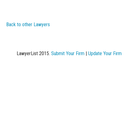
Back to other Lawyers
LawyerList 2015.
Submit Your Firm
|
Update Your Firm