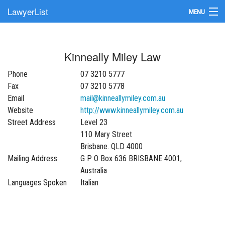
LawyerList
MENU
Find a Lawyer
Kinneally Miley Law
Submit Your Firm
Phone
07 3210 5777
Update Your Listing
Fax
07 3210 5778
Email
mail@kinneallymiley.com.au
Website
http://www.kinneallymiley.com.au
Street Address
Level 23
110 Mary Street
Brisbane. QLD 4000
Mailing Address
G P O Box 636 BRISBANE 4001,
Australia
Languages Spoken
Italian