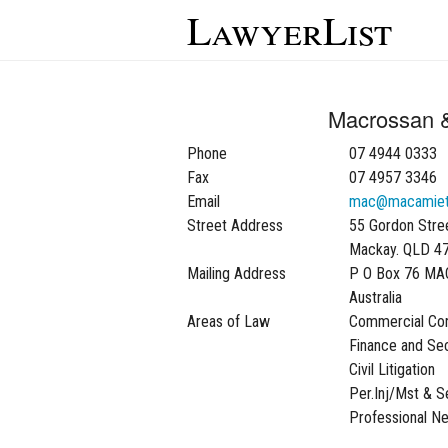
LawyerList
Macrossan 
Phone
07 4944 0333
Fax
07 4957 3346
Email
mac@macamiet
Street Address
55 Gordon Stre
Mackay. QLD 4
Mailing Address
P O Box 76 MA
Australia
Areas of Law
Commercial Con
Finance and Sec
Civil Litigation
Per.Inj/Mst & 
Professional N