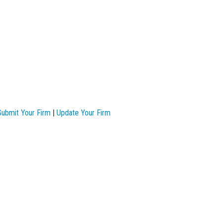
Submit Your Firm
|
Update Your Firm