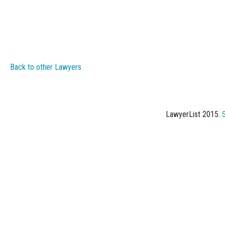
Back to other Lawyers
LawyerList 2015.