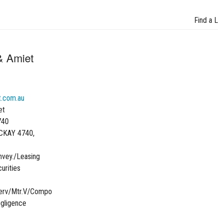
Find a 
& Amiet
.com.au
et
740
CKAY 4740,
vey./Leasing
urities
Serv/Mtr.V/Compo
egligence