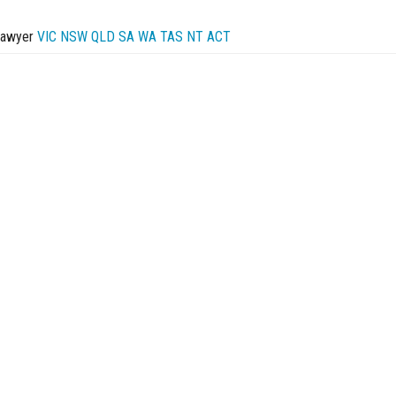
Lawyer
VIC
NSW
QLD
SA
WA
TAS
NT
ACT