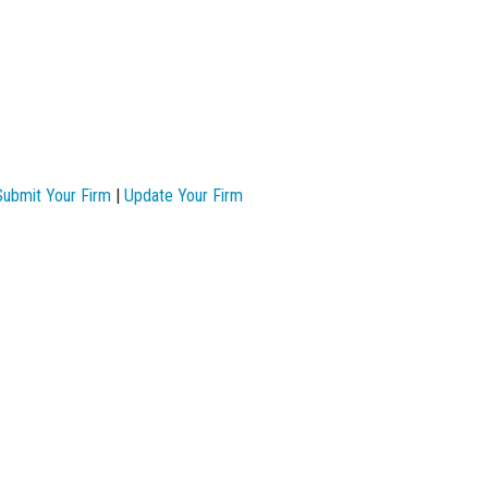
Submit Your Firm
|
Update Your Firm