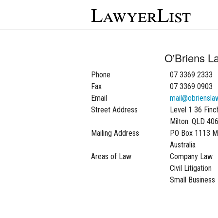
LawyerList
O'Briens L
Phone
07 3369 2333
Fax
07 3369 0903
Email
mail@obriensla
Street Address
Level 1 36 Finc
Milton. QLD 40
Mailing Address
PO Box 1113 M
Australia
Areas of Law
Company Law
Civil Litigation
Small Business