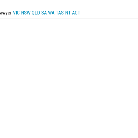
Lawyer
VIC
NSW
QLD
SA
WA
TAS
NT
ACT