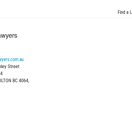
Find a 
awyers
wyers.com.au
hley Street
64
ILTON BC 4064,