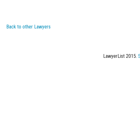
Back to other Lawyers
LawyerList 2015.