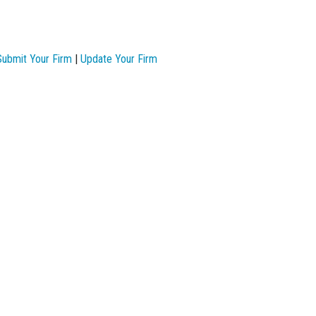
Submit Your Firm
|
Update Your Firm