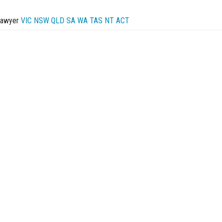
Lawyer
VIC
NSW
QLD
SA
WA
TAS
NT
ACT