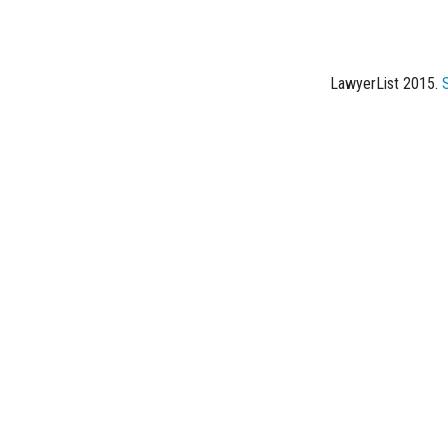
LawyerList 2015.