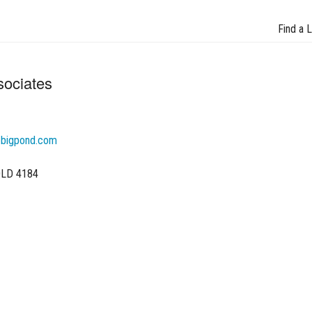
Find a 
sociates
@bigpond.com
 QLD 4184