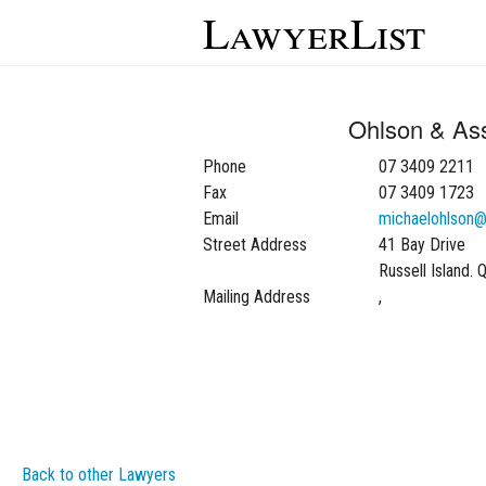
LawyerList
Ohlson & As
Phone
07 3409 2211
Fax
07 3409 1723
Email
michaelohlson
Street Address
41 Bay Drive
Russell Island.
Mailing Address
,
Back to other Lawyers