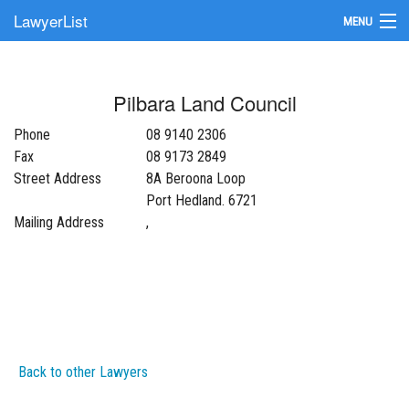
LawyerList
MENU
Find a Lawyer
Pilbara Land Council
Submit Your Firm
Phone
08 9140 2306
Update Your Listing
Fax
08 9173 2849
Street Address
8A Beroona Loop
Port Hedland. 6721
Mailing Address
,
Back to other Lawyers