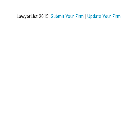
LawyerList 2015.
Submit Your Firm
|
Update Your Firm