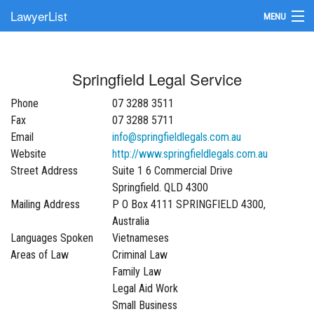
LawyerList
MENU
Find a Lawyer
Springfield Legal Service
Submit Your Firm
Phone
07 3288 3511
Update Your Listing
Fax
07 3288 5711
Email
info@springfieldlegals.com.au
Website
http://www.springfieldlegals.com.au
Street Address
Suite 1 6 Commercial Drive
Springfield. QLD 4300
Mailing Address
P O Box 4111 SPRINGFIELD 4300,
Australia
Languages Spoken
Vietnameses
Areas of Law
Criminal Law
Family Law
Legal Aid Work
Small Business