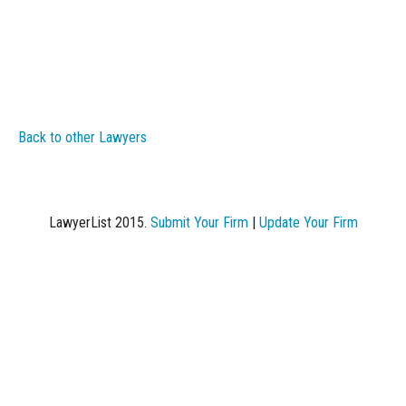
Back to other Lawyers
LawyerList 2015.
Submit Your Firm
|
Update Your Firm