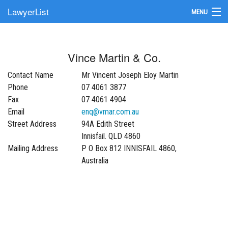
LawyerList
MENU
Find a Lawyer
Vince Martin & Co.
Submit Your Firm
Contact Name
Mr Vincent Joseph Eloy Martin
Update Your Listing
Phone
07 4061 3877
Fax
07 4061 4904
Email
enq@vmar.com.au
Street Address
94A Edith Street
Innisfail. QLD 4860
Mailing Address
P O Box 812 INNISFAIL 4860,
Australia