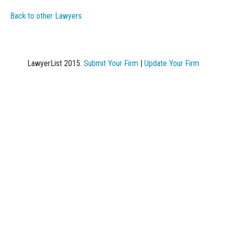
Back to other Lawyers
LawyerList 2015.
Submit Your Firm
|
Update Your Firm