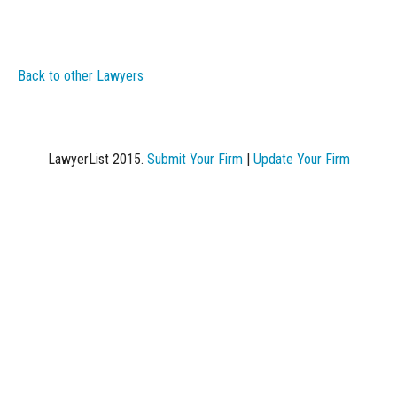
Back to other Lawyers
LawyerList 2015.
Submit Your Firm
|
Update Your Firm