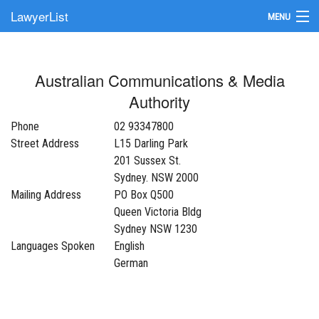
LawyerList
MENU
Find a Lawyer
Australian Communications & Media
Submit Your Firm
Authority
Update Your Listing
Phone
02 93347800
Street Address
L15 Darling Park
201 Sussex St.
Sydney. NSW 2000
Mailing Address
PO Box Q500
Queen Victoria Bldg
Sydney NSW 1230
Languages Spoken
English
German