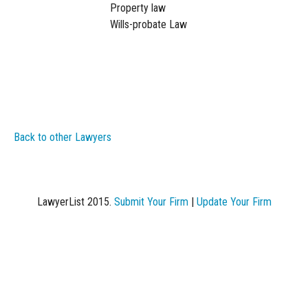
Property law
Wills-probate Law
Back to other Lawyers
LawyerList 2015.
Submit Your Firm
|
Update Your Firm