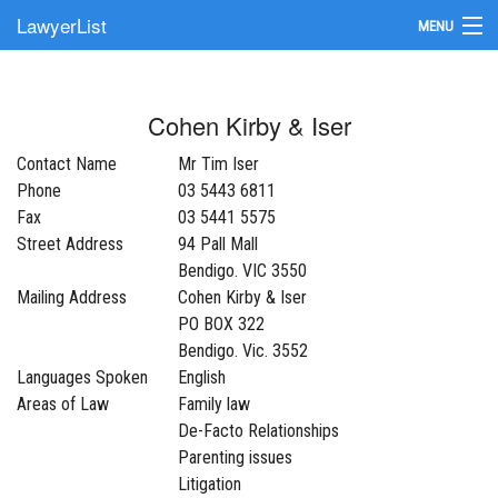
LawyerList
MENU
Find a Lawyer
Cohen Kirby & Iser
Submit Your Firm
Contact Name
Mr Tim Iser
Update Your Listing
Phone
03 5443 6811
Fax
03 5441 5575
Street Address
94 Pall Mall
Bendigo. VIC 3550
Mailing Address
Cohen Kirby & Iser
PO BOX 322
Bendigo. Vic. 3552
Languages Spoken
English
Areas of Law
Family law
De-Facto Relationships
Parenting issues
Litigation