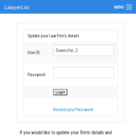
LawyerList
MENU
Find a Lawyer
Submit Your Firm
Update your Law Firm's details
Update Your Listing
User ID
Password
Resend your Password
If you would like to update your firm's details and