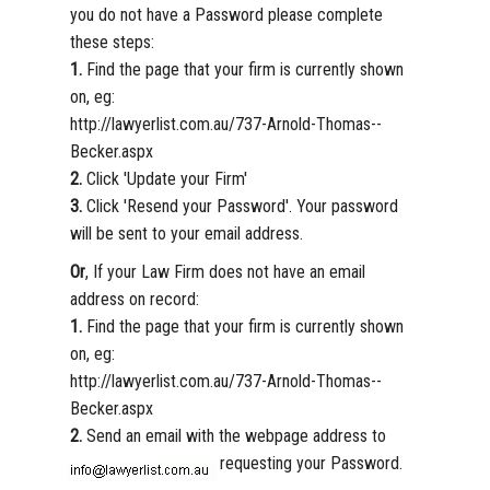
you do not have a Password please complete
these steps:
1.
Find the page that your firm is currently shown
on, eg:
http://lawyerlist.com.au/737-Arnold-Thomas--
Becker.aspx
2.
Click 'Update your Firm'
3.
Click 'Resend your Password'. Your password
will be sent to your email address.
Or
, If your Law Firm does not have an email
address on record:
1.
Find the page that your firm is currently shown
on, eg:
http://lawyerlist.com.au/737-Arnold-Thomas--
Becker.aspx
2.
Send an email with the webpage address to
requesting your Password.