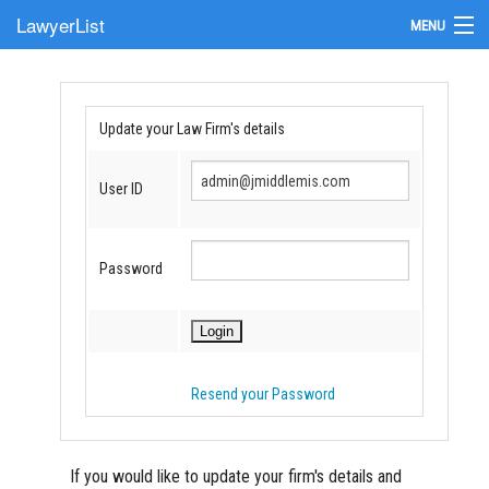
LawyerList
MENU
Find a Lawyer
Submit Your Firm
Update your Law Firm's details
Update Your Listing
User ID
Password
Resend your Password
If you would like to update your firm's details and