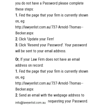
you do not have a Password please complete
these steps:
1.
Find the page that your firm is currently shown
on, eg:
http://lawyerlist.com.au/737-Arnold-Thomas--
Becker.aspx
2.
Click 'Update your Firm'
3.
Click 'Resend your Password'. Your password
will be sent to your email address.
Or
, If your Law Firm does not have an email
address on record:
1.
Find the page that your firm is currently shown
on, eg:
http://lawyerlist.com.au/737-Arnold-Thomas--
Becker.aspx
2.
Send an email with the webpage address to
requesting your Password.