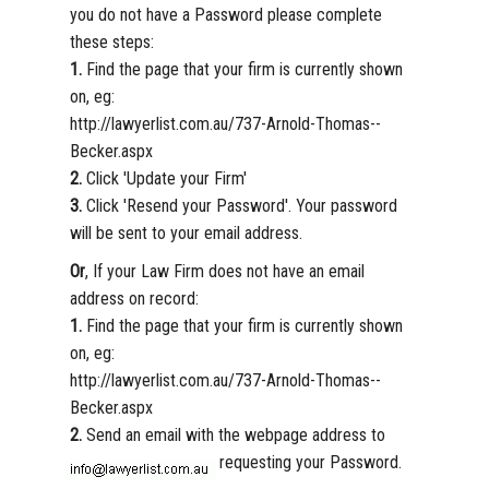
you do not have a Password please complete
these steps:
1.
Find the page that your firm is currently shown
on, eg:
http://lawyerlist.com.au/737-Arnold-Thomas--
Becker.aspx
2.
Click 'Update your Firm'
3.
Click 'Resend your Password'. Your password
will be sent to your email address.
Or
, If your Law Firm does not have an email
address on record:
1.
Find the page that your firm is currently shown
on, eg:
http://lawyerlist.com.au/737-Arnold-Thomas--
Becker.aspx
2.
Send an email with the webpage address to
requesting your Password.