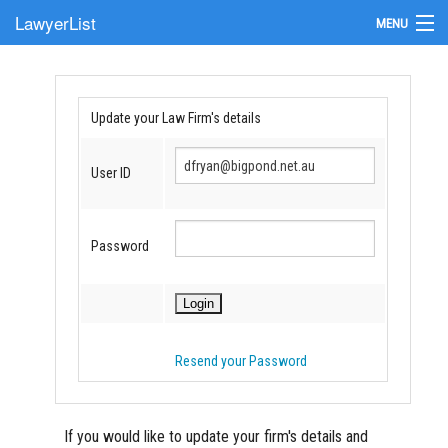
LawyerList
MENU
Find a Lawyer
Submit Your Firm
Update your Law Firm's details
Update Your Listing
User ID
Password
Resend your Password
If you would like to update your firm's details and