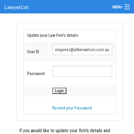
LawyerList
MENU
Find a Lawyer
Submit Your Firm
Update your Law Firm's details
Update Your Listing
User ID
Password
Resend your Password
If you would like to update your firm's details and