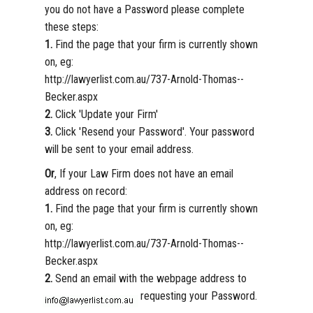
you do not have a Password please complete
these steps:
1.
Find the page that your firm is currently shown
on, eg:
http://lawyerlist.com.au/737-Arnold-Thomas--
Becker.aspx
2.
Click 'Update your Firm'
3.
Click 'Resend your Password'. Your password
will be sent to your email address.
Or
, If your Law Firm does not have an email
address on record:
1.
Find the page that your firm is currently shown
on, eg:
http://lawyerlist.com.au/737-Arnold-Thomas--
Becker.aspx
2.
Send an email with the webpage address to
requesting your Password.