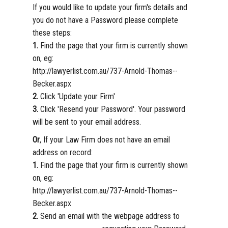
If you would like to update your firm's details and
you do not have a Password please complete
these steps:
1.
Find the page that your firm is currently shown
on, eg:
http://lawyerlist.com.au/737-Arnold-Thomas--
Becker.aspx
2.
Click 'Update your Firm'
3.
Click 'Resend your Password'. Your password
will be sent to your email address.
Or
, If your Law Firm does not have an email
address on record:
1.
Find the page that your firm is currently shown
on, eg:
http://lawyerlist.com.au/737-Arnold-Thomas--
Becker.aspx
2.
Send an email with the webpage address to