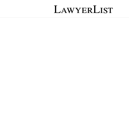
LawyerList