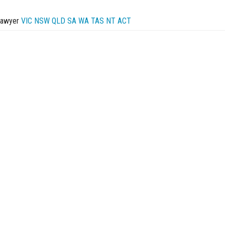
Lawyer
VIC
NSW
QLD
SA
WA
TAS
NT
ACT