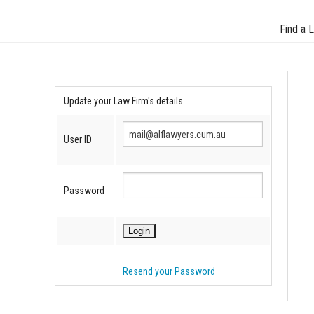
Find a 
Update your Law Firm's details
User ID
Password
Resend your Password