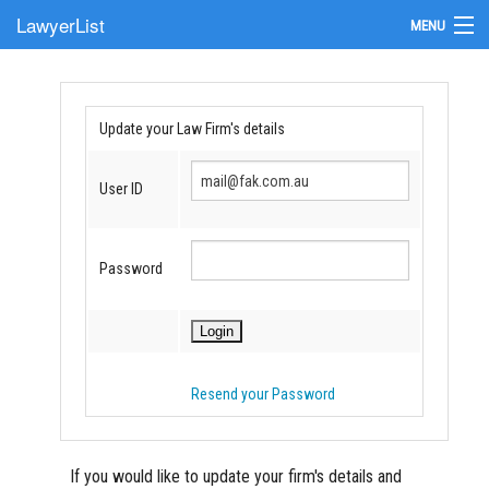
LawyerList
MENU
Find a Lawyer
Submit Your Firm
Update your Law Firm's details
Update Your Listing
User ID
Password
Resend your Password
If you would like to update your firm's details and