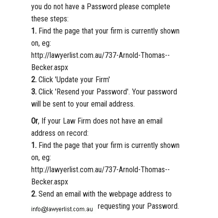
you do not have a Password please complete
these steps:
1.
Find the page that your firm is currently shown
on, eg:
http://lawyerlist.com.au/737-Arnold-Thomas--
Becker.aspx
2.
Click 'Update your Firm'
3.
Click 'Resend your Password'. Your password
will be sent to your email address.
Or
, If your Law Firm does not have an email
address on record:
1.
Find the page that your firm is currently shown
on, eg:
http://lawyerlist.com.au/737-Arnold-Thomas--
Becker.aspx
2.
Send an email with the webpage address to
requesting your Password.