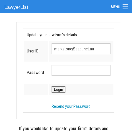
LawyerList
MENU
Find a Lawyer
Submit Your Firm
Update your Law Firm's details
Update Your Listing
User ID
Password
Resend your Password
If you would like to update your firm's details and