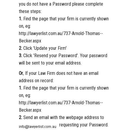
you do not have a Password please complete
these steps:
1.
Find the page that your firm is currently shown
on, eg:
http://lawyerlist.com.au/737-Arnold-Thomas--
Becker.aspx
2.
Click 'Update your Firm'
3.
Click 'Resend your Password'. Your password
will be sent to your email address.
Or
, If your Law Firm does not have an email
address on record:
1.
Find the page that your firm is currently shown
on, eg:
http://lawyerlist.com.au/737-Arnold-Thomas--
Becker.aspx
2.
Send an email with the webpage address to
requesting your Password.