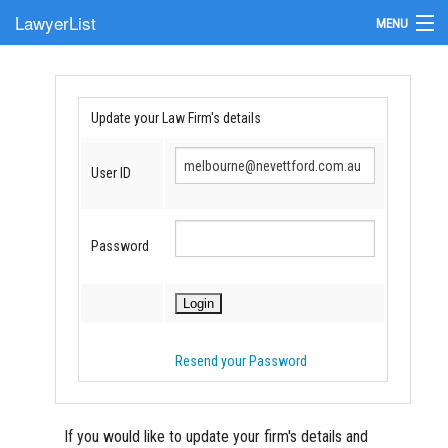
LawyerList
MENU
Find a Lawyer
Submit Your Firm
Update your Law Firm's details
Update Your Listing
User ID
Password
Resend your Password
If you would like to update your firm's details and