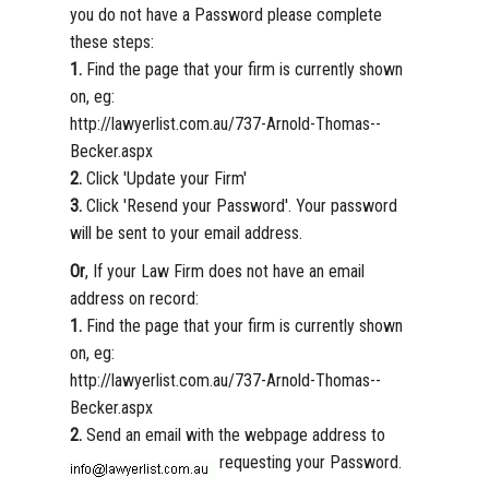
you do not have a Password please complete
these steps:
1.
Find the page that your firm is currently shown
on, eg:
http://lawyerlist.com.au/737-Arnold-Thomas--
Becker.aspx
2.
Click 'Update your Firm'
3.
Click 'Resend your Password'. Your password
will be sent to your email address.
Or
, If your Law Firm does not have an email
address on record:
1.
Find the page that your firm is currently shown
on, eg:
http://lawyerlist.com.au/737-Arnold-Thomas--
Becker.aspx
2.
Send an email with the webpage address to
requesting your Password.