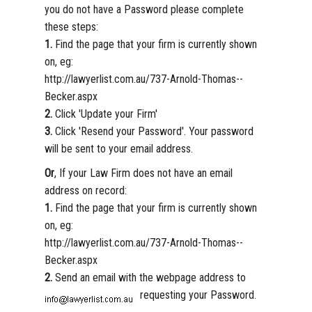
you do not have a Password please complete
these steps:
1.
Find the page that your firm is currently shown
on, eg:
http://lawyerlist.com.au/737-Arnold-Thomas--
Becker.aspx
2.
Click 'Update your Firm'
3.
Click 'Resend your Password'. Your password
will be sent to your email address.
Or
, If your Law Firm does not have an email
address on record:
1.
Find the page that your firm is currently shown
on, eg:
http://lawyerlist.com.au/737-Arnold-Thomas--
Becker.aspx
2.
Send an email with the webpage address to
requesting your Password.