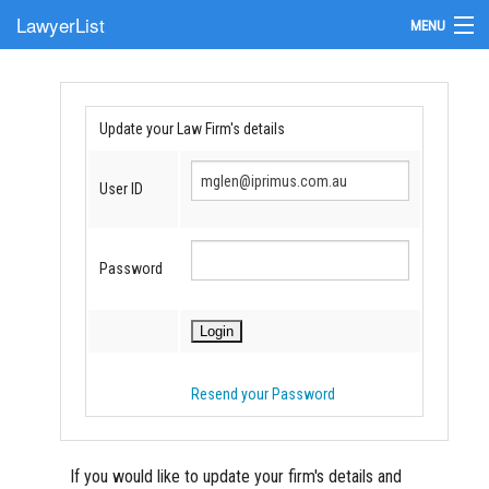
LawyerList
MENU
Find a Lawyer
Submit Your Firm
Update your Law Firm's details
Update Your Listing
User ID
Password
Resend your Password
If you would like to update your firm's details and