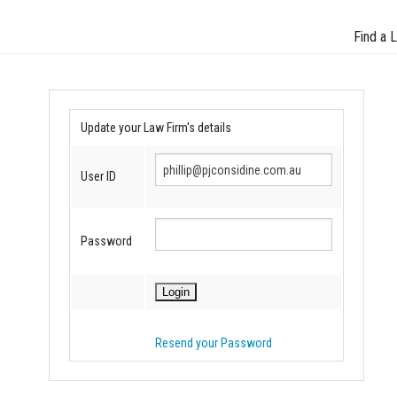
Find a 
Update your Law Firm's details
User ID
Password
Resend your Password