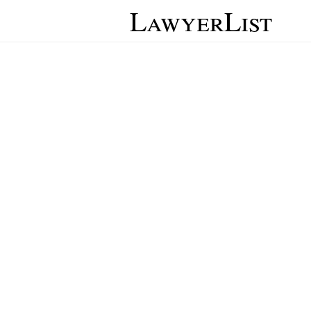
LawyerList