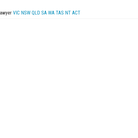
Lawyer
VIC
NSW
QLD
SA
WA
TAS
NT
ACT