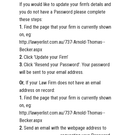
If you would like to update your firm's details and
you do not have a Password please complete
these steps:
1.
Find the page that your firm is currently shown
on, eg:
http://lawyerlist.com.au/737-Arnold-Thomas--
Becker.aspx
2.
Click 'Update your Firm'
3.
Click 'Resend your Password'. Your password
will be sent to your email address.
Or
, If your Law Firm does not have an email
address on record:
1.
Find the page that your firm is currently shown
on, eg:
http://lawyerlist.com.au/737-Arnold-Thomas--
Becker.aspx
2.
Send an email with the webpage address to