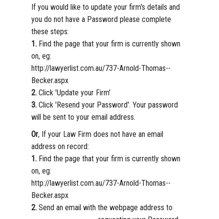
If you would like to update your firm's details and
you do not have a Password please complete
these steps:
1.
Find the page that your firm is currently shown
on, eg:
http://lawyerlist.com.au/737-Arnold-Thomas--
Becker.aspx
2.
Click 'Update your Firm'
3.
Click 'Resend your Password'. Your password
will be sent to your email address.
Or
, If your Law Firm does not have an email
address on record:
1.
Find the page that your firm is currently shown
on, eg:
http://lawyerlist.com.au/737-Arnold-Thomas--
Becker.aspx
2.
Send an email with the webpage address to