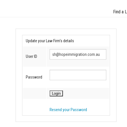
Find a 
Update your Law Firm's details
User ID
Password
Resend your Password