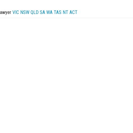
Lawyer
VIC
NSW
QLD
SA
WA
TAS
NT
ACT