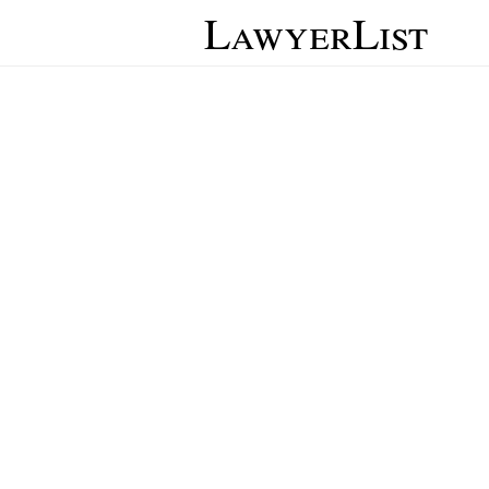
LawyerList