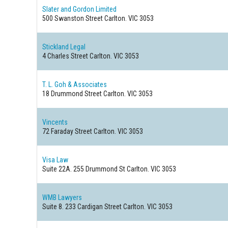
Slater and Gordon Limited
500 Swanston Street
Carlton. VIC 3053
Stickland Legal
4 Charles Street
Carlton. VIC 3053
T. L. Goh & Associates
18 Drummond Street
Carlton. VIC 3053
Vincents
72 Faraday Street
Carlton. VIC 3053
Visa Law
Suite 22A. 255 Drummond St
Carlton. VIC 3053
WMB Lawyers
Suite 8. 233 Cardigan Street
Carlton. VIC 3053