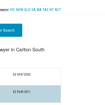
Lawyer
VIC
NSW
QLD
SA
WA
TAS
NT
ACT
ur Search
wyer in Carlton South
03 9347 0355
03 9349 5011