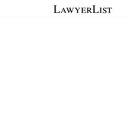
LawyerList