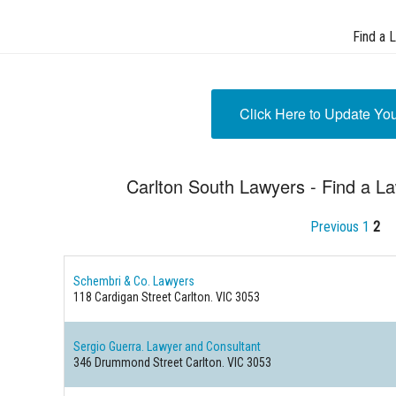
Find a 
Click Here to Update Yo
Carlton South Lawyers - Find a La
Previous
1
2
Schembri & Co. Lawyers
118 Cardigan Street
Carlton. VIC 3053
Sergio Guerra. Lawyer and Consultant
346 Drummond Street
Carlton. VIC 3053