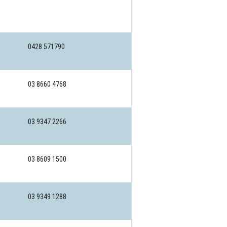
0428 571790
03 8660 4768
03 9347 2266
03 8609 1500
03 9349 1288