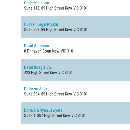
Cope Migration
Suite 118, 89 High Street
Kew. VIC 3101
Cussen Legal Pty Ltd
Suite 503. 89 High Street
Kew. VIC 3101
David Abraham
8 Finhaven Court
Kew. VIC 3101
David Boag & Co.
423 High Street
Kew. VIC 3101
De Fazio & Co.
Suite 304. 89 High Street
Kew. VIC 3101
Donald & Ryan Lawyers
Suite 1. 304 High Street
Kew. VIC 3101