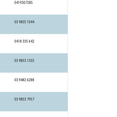
0419307285
03 9855 1044
0418 335 642
03 9853 1333
03 9482 6288
03 9853 7957