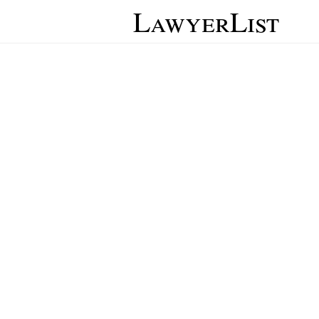
LawyerList