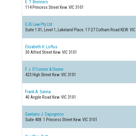
E. T. Brenners
114 Princess Street
Kew. VIC 3101
EJS Law Pty Ltd
Suite 1.01, Level 1, Lakeland Place. 17-27 Cotham Road
KEW. VIC
Elizabeth H. Loftus
30 Alfred Street
Kew. VIC 3101
F. J. O'Connor & Dunne
423 High Street
Kew. VIC 3101
Frank A. Sanna
40 Argyle Road
Kew. VIC 3101
Gaetano J. Capogreco
Suite 408. 1 Princess Street
Kew. VIC 3101