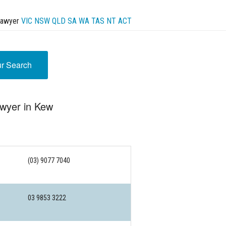
Lawyer
VIC
NSW
QLD
SA
WA
TAS
NT
ACT
ur Search
awyer in Kew
(03) 9077 7040
03 9853 3222