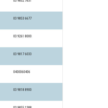
03 9852 7631
03 9853 6677
03 9261 8000
03 9817 6033
0400060406
03 9818 8900
03 9855 1388