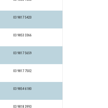
03 9817 5420
03 9853 3366
03 9817 5659
03 9817 7502
03 9854 6180
03 9818 3993