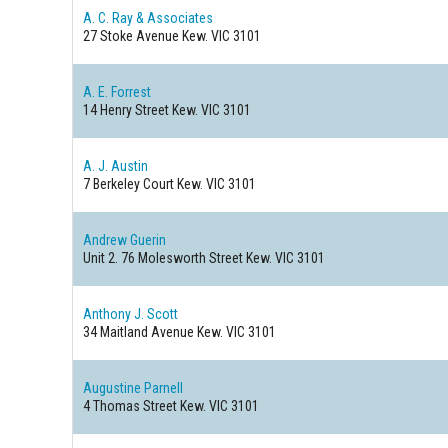
A. C. Ray & Associates
27 Stoke Avenue
Kew. VIC 3101
A. E. Forrest
14 Henry Street
Kew. VIC 3101
A. J. Austin
7 Berkeley Court
Kew. VIC 3101
Andrew Guerin
Unit 2. 76 Molesworth Street
Kew. VIC 3101
Anthony J. Scott
34 Maitland Avenue
Kew. VIC 3101
Augustine Parnell
4 Thomas Street
Kew. VIC 3101