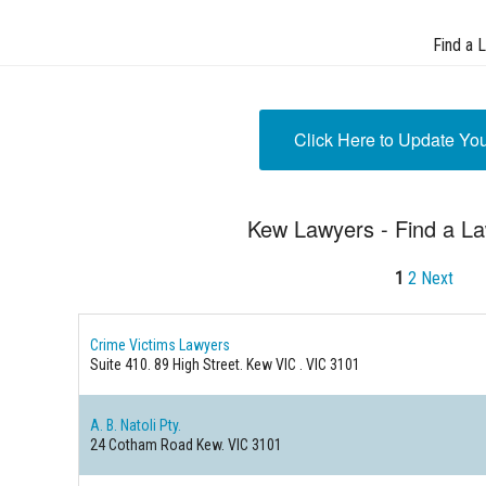
Find a 
Click Here to Update Yo
Kew Lawyers - Find a L
1
2
Next
Crime Victims Lawyers
Suite 410. 89 High Street.
Kew VIC . VIC 3101
A. B. Natoli Pty.
24 Cotham Road
Kew. VIC 3101