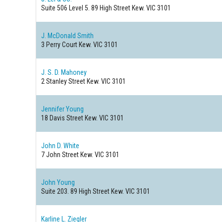
Suite 506 Level 5. 89 High Street
Kew. VIC 3101
J. McDonald Smith
3 Perry Court
Kew. VIC 3101
J. S. D. Mahoney
2 Stanley Street
Kew. VIC 3101
Jennifer Young
18 Davis Street
Kew. VIC 3101
John D. White
7 John Street
Kew. VIC 3101
John Young
Suite 203. 89 High Street
Kew. VIC 3101
Karline L. Ziegler