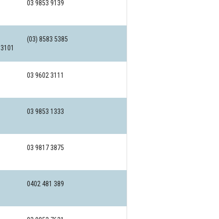
03 9853 9139
(03) 8583 5385
 3101
03 9602 3111
03 9853 1333
03 9817 3875
0402 481 389