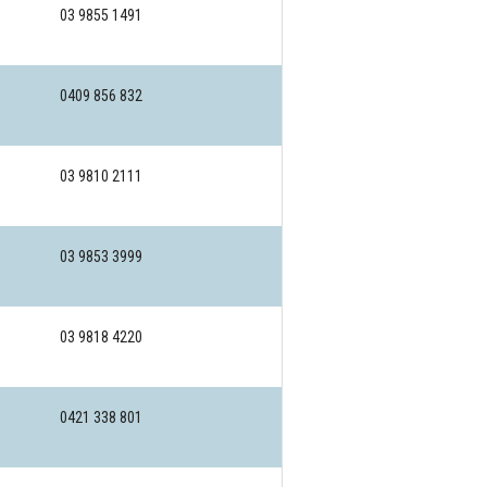
03 9855 1491
0409 856 832
03 9810 2111
03 9853 3999
03 9818 4220
0421 338 801