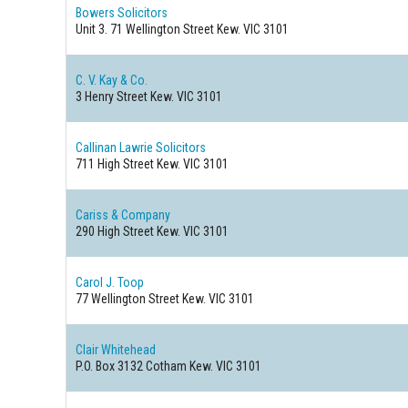
Bowers Solicitors
Unit 3. 71 Wellington Street
Kew. VIC 3101
C. V. Kay & Co.
3 Henry Street
Kew. VIC 3101
Callinan Lawrie Solicitors
711 High Street
Kew. VIC 3101
Cariss & Company
290 High Street
Kew. VIC 3101
Carol J. Toop
77 Wellington Street
Kew. VIC 3101
Clair Whitehead
P.O. Box 3132 Cotham
Kew. VIC 3101