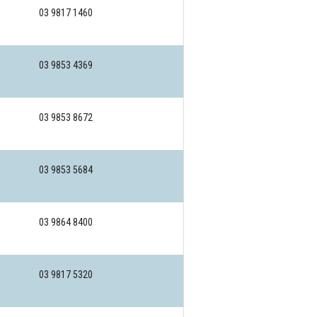
03 9817 1460
03 9853 4369
03 9853 8672
03 9853 5684
03 9864 8400
03 9817 5320