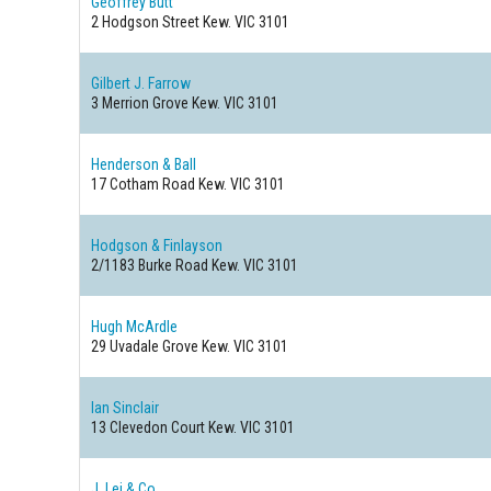
Geoffrey Butt
2 Hodgson Street
Kew. VIC 3101
Gilbert J. Farrow
3 Merrion Grove
Kew. VIC 3101
Henderson & Ball
17 Cotham Road
Kew. VIC 3101
Hodgson & Finlayson
2/1183 Burke Road
Kew. VIC 3101
Hugh McArdle
29 Uvadale Grove
Kew. VIC 3101
Ian Sinclair
13 Clevedon Court
Kew. VIC 3101
J. Lei & Co.