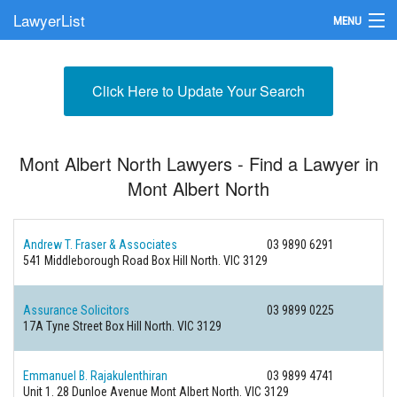
LawyerList
MENU
Find a Lawyer
Click Here to Update Your Search
Submit Your Firm
Update Your Listing
Mont Albert North Lawyers - Find a Lawyer in
Mont Albert North
Andrew T. Fraser & Associates
03 9890 6291
541 Middleborough Road
Box Hill North. VIC 3129
Assurance Solicitors
03 9899 0225
17A Tyne Street
Box Hill North. VIC 3129
Emmanuel B. Rajakulenthiran
03 9899 4741
Unit 1. 28 Dunloe Avenue
Mont Albert North. VIC 3129