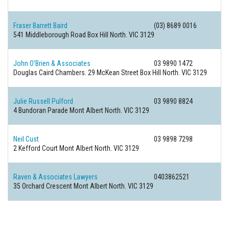
Fraser Barrett Baird
(03) 8689 0016
541 Middleborough Road
Box Hill North. VIC 3129
John O'Brien & Associates
03 9890 1472
Douglas Caird Chambers. 29 McKean Street
Box Hill North. VIC 3129
Julie Russell Pulford
03 9890 8824
4 Bundoran Parade
Mont Albert North. VIC 3129
Neil Cust
03 9898 7298
2 Kefford Court
Mont Albert North. VIC 3129
Raven & Associates Lawyers
0403862521
35 Orchard Crescent
Mont Albert North. VIC 3129