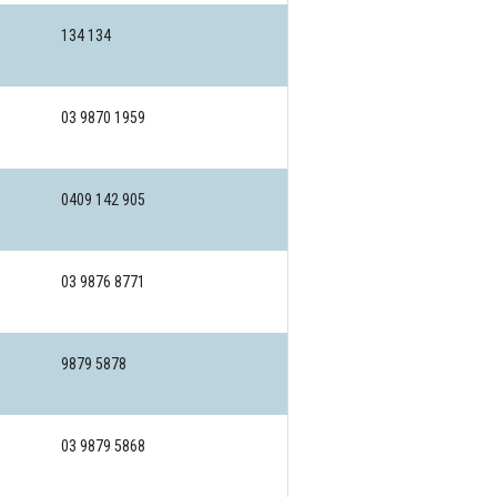
134 134
03 9870 1959
0409 142 905
03 9876 8771
9879 5878
03 9879 5868