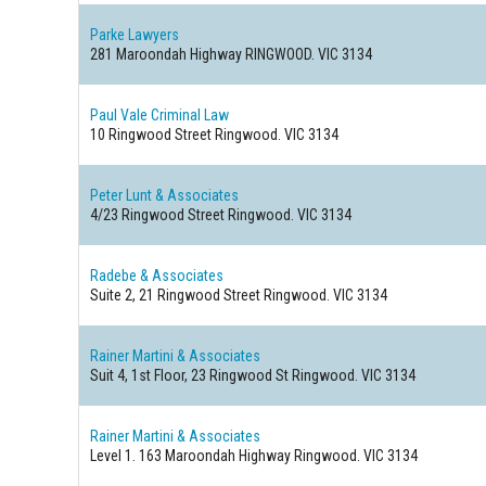
Parke Lawyers
281 Maroondah Highway
RINGWOOD. VIC 3134
Paul Vale Criminal Law
10 Ringwood Street
Ringwood. VIC 3134
Peter Lunt & Associates
4/23 Ringwood Street
Ringwood. VIC 3134
Radebe & Associates
Suite 2, 21 Ringwood Street
Ringwood. VIC 3134
Rainer Martini & Associates
Suit 4, 1st Floor, 23 Ringwood St
Ringwood. VIC 3134
Rainer Martini & Associates
Level 1. 163 Maroondah Highway
Ringwood. VIC 3134