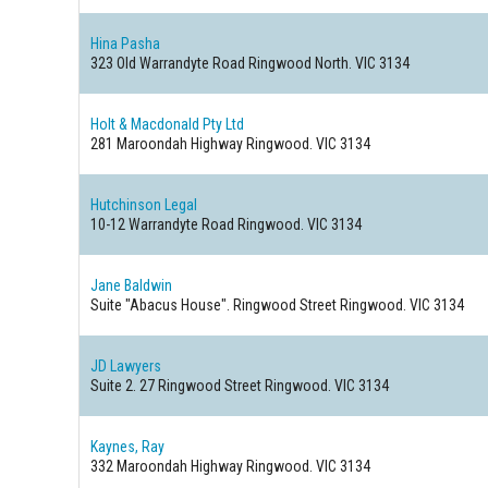
Hina Pasha
323 Old Warrandyte Road
Ringwood North. VIC 3134
Holt & Macdonald Pty Ltd
281 Maroondah Highway
Ringwood. VIC 3134
Hutchinson Legal
10-12 Warrandyte Road
Ringwood. VIC 3134
Jane Baldwin
Suite "Abacus House". Ringwood Street
Ringwood. VIC 3134
JD Lawyers
Suite 2. 27 Ringwood Street
Ringwood. VIC 3134
Kaynes, Ray
332 Maroondah Highway
Ringwood. VIC 3134