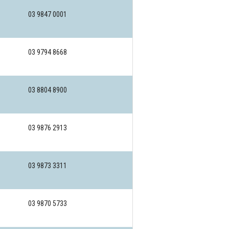
03 9847 0001
03 9794 8668
03 8804 8900
03 9876 2913
03 9873 3311
03 9870 5733