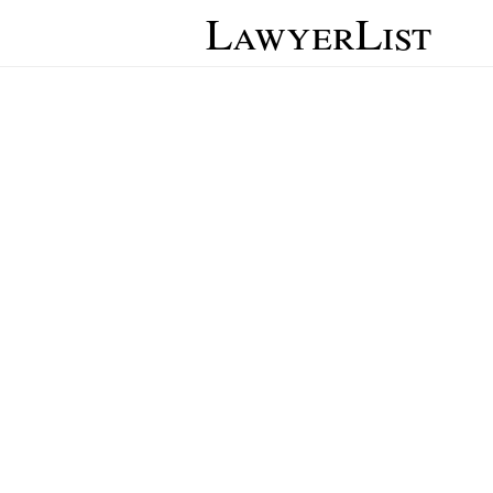
LawyerList