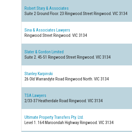
Robert Stary & Associates
Suite 2 Ground Floor. 23 Ringwood Street
Ringwood. VIC 3134
Sina & Associates Lawyers
Ringwood Street
Ringwood. VIC 3134
Slater & Gordon Limited
Suite 2. 45-51 Ringwood Street
Ringwood. VIC 3134
Stanley Karpinski
26 Old Warrandyte Road
Ringwood North. VIC 3134
TSA Lawyers
2/33-37 Heatherdale Road
Ringwood. VIC 3134
Ultimate Property Transfers Pty. Ltd.
Level 1. 164 Maroondah Highway
Ringwood. VIC 3134