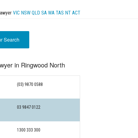
Lawyer
VIC
NSW
QLD
SA
WA
TAS
NT
ACT
ur Search
awyer in Ringwood North
(03) 9870 0588
03 9847 0122
1300 333 300