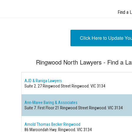
Find a 
Click Here to Update Yo
Ringwood North Lawyers - Find a L
AJD & Raniga Lawyers
Suite 2. 27 Ringwood Street
Ringwood. VIC 3134
Ann-Maree Baring & Associates
Suite 7. First Floor 21 Ringwood Street
Ringwood. VIC 3134
Arnold Thomas Becker Ringwood
86 Maroondah Hwy.
Ringwood. VIC 3134