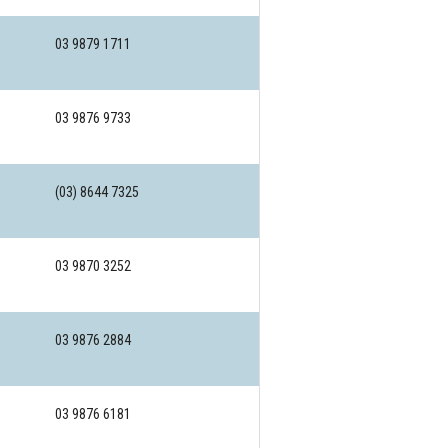
03 9879 1711
03 9876 9733
(03) 8644 7325
03 9870 3252
03 9876 2884
03 9876 6181