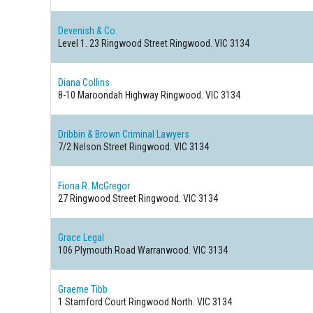
Devenish & Co.
Level 1. 23 Ringwood Street
Ringwood. VIC 3134
Diana Collins
8-10 Maroondah Highway
Ringwood. VIC 3134
Dribbin & Brown Criminal Lawyers
7/2 Nelson Street
Ringwood. VIC 3134
Fiona R. McGregor
27 Ringwood Street
Ringwood. VIC 3134
Grace Legal
106 Plymouth Road
Warranwood. VIC 3134
Graeme Tibb
1 Stamford Court
Ringwood North. VIC 3134