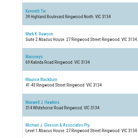
Kenneth Tie
39 Highland Boulevard
Ringwood North. VIC 3134
Mark K. Rawson
Suite 2 Abacus House. 27 Ringwood Street
Ringwood. VIC 3134
Maroneys
69 Kalinda Road
Ringwood. VIC 3134
Maurice Blackburn
41-43 Ringwood Street
Ringwood. VIC 3134
Maxwell J. Hawkins
314 Whitehorse Road
Ringwood. VIC 3134
Michael J. Gleeson & Associates Pty.
Level 1 Abacus House. 27 Ringwood Street
Ringwood. VIC 3134