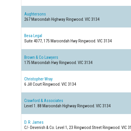
Aughtersons
267 Maroondah Highway
Ringwood. VIC 3134
Besa Legal
Suite 4077, 175 Maroondah Hwy
Ringwood. VIC 3134
Brown & Co Lawyers
175 Maroondah Hwy
Ringwood. VIC 3134
Christopher Wray
6 Jill Court
Ringwood. VIC 3134
Crawford & Associates
Level 1. 88 Maroondah Highway
Ringwood. VIC 3134
D. R. James
C/- Devenish & Co. Level 1, 23 Ringwood Street
Ringwood. VIC 3