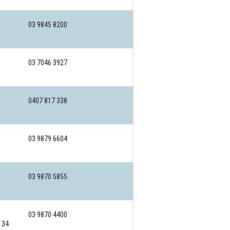
03 9845 8200
03 7046 3927
0407 817 338
03 9879 6604
03 9870 5855
03 9870 4400
134