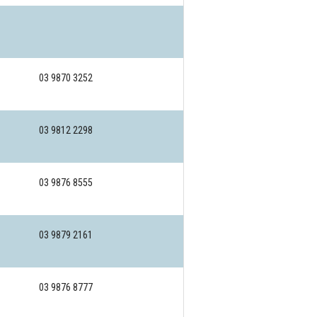
03 9870 3252
03 9812 2298
03 9876 8555
03 9879 2161
03 9876 8777