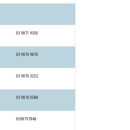
03 9871 9300
03 9870 9870
03 9870 3252
03 9870 0588
0398797848