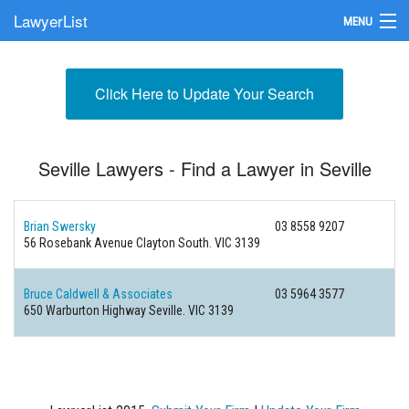
LawyerList
MENU
Find a Lawyer
Click Here to Update Your Search
Submit Your Firm
Update Your Listing
Seville Lawyers - Find a Lawyer in Seville
Brian Swersky
03 8558 9207
56 Rosebank Avenue
Clayton South. VIC 3139
Bruce Caldwell & Associates
03 5964 3577
650 Warburton Highway
Seville. VIC 3139